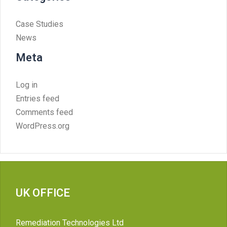
Case Studies
News
Meta
Log in
Entries feed
Comments feed
WordPress.org
UK OFFICE
Remediation Technologies Ltd