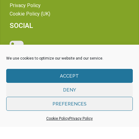
Privacy Policy
Cookie Policy (UK)
SOCIAL
We use cookies to optimize our website and our service.
ACCEPT
DENY
PREFERENCES
Cookie Policy
Privacy Policy