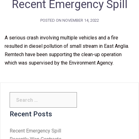
Recent Emergency Spill
POSTED ON
NOVEMBER 14, 2022
A serious crash involving multiple vehicles and a fire
resulted in diesel pollution of small stream in East Anglia.
Remtech have been supporting the clean-up operation
which was supervised by the Environment Agency.
Search
for:
Recent Posts
Recent Emergency Spill