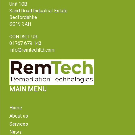
Unit 10B
Sand Road Industrial Estate
Bedfordshire
SG19 3AH
CONTACT US
01767 679 143
info@remtechltd.com
MAIN MENU
Home
About us
Services
News