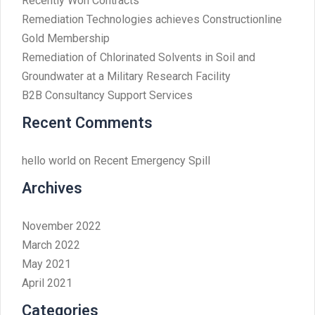
Recently Won Contracts
Remediation Technologies achieves Constructionline
Gold Membership
Remediation of Chlorinated Solvents in Soil and
Groundwater at a Military Research Facility
B2B Consultancy Support Services
Recent Comments
hello world
on
Recent Emergency Spill
Archives
November 2022
March 2022
May 2021
April 2021
Categories