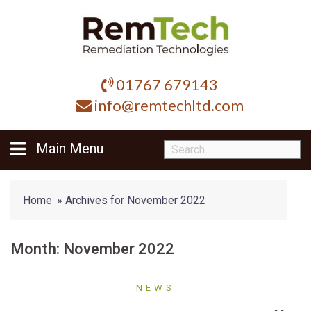
Skip
to
content
01767 679143
info@remtechltd.com
Main Menu
Home
»
Archives for November 2022
Month:
November 2022
NEWS